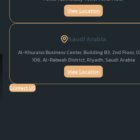
View Location
Saudi Arabia
Al-Khuraiss Business Center, Building B3, 2nd Floor, O
106, Al-Rabwah District, Riyadh, Saudi Arabia
View Location
Contact US