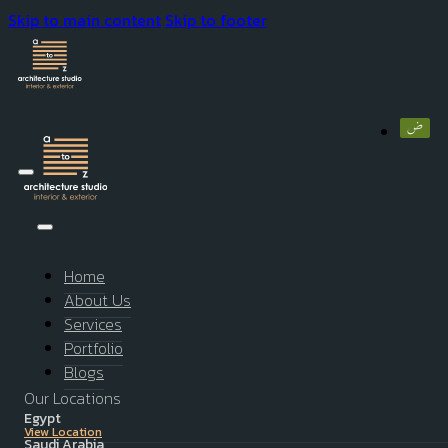
Skip to main content
Skip to footer
Home
About Us
Services
Portfolio
Blogs
Our Locations
Egypt
View Location
Saudi Arabia