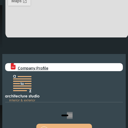
Company Profile