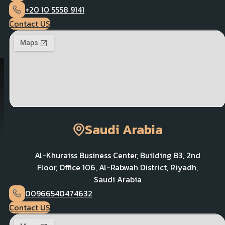
+20 10 5558 9141
Contact US
Saudi Arabia
Al-Khuraiss Business Center, Building B3, 2nd
Floor, Office 106, Al-Rabwah District, Riyadh,
Saudi Arabia
00966540474632
Contact US