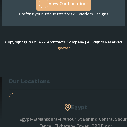
View Our Locations
Crafting your unique Interiors & Exteriors Designs
Copyright © 2025 A2Z Architects Company | All Rights Reserved
geexar
Our Locations
Egypt
Egypt-ElMansoura-1 Alnour St Behind Central Secur
Fence , Elkhataby Tower , 3RD Floor