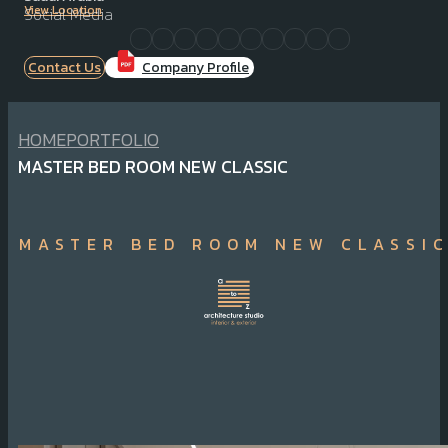
View Location
Social Media
Contact Us
Company Profile
HOME
PORTFOLIO
MASTER BED ROOM NEW CLASSIC
MASTER BED ROOM NEW CLASSI