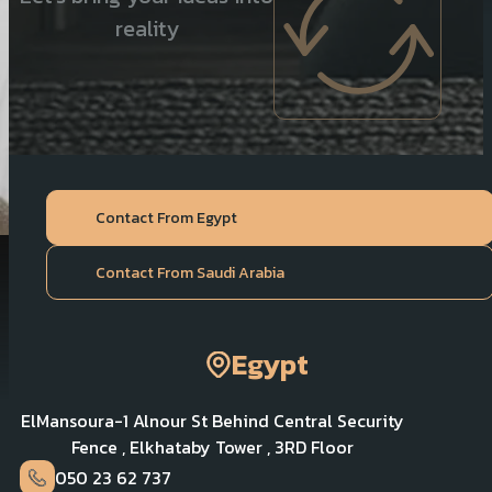
reality
Contact From Egypt
Contact From Saudi Arabia
Egypt
ElMansoura-1 Alnour St Behind Central Security
Fence , Elkhataby Tower , 3RD Floor
050 23 62 737