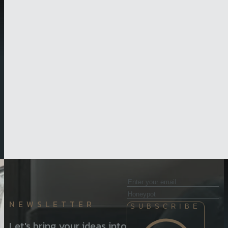
NEWSLETTER
SUBSCRIBE
Let's bring your ideas into