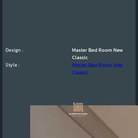
Design :
Master Bed Room New
Classic
Style :
Master Bed Room New
Classic