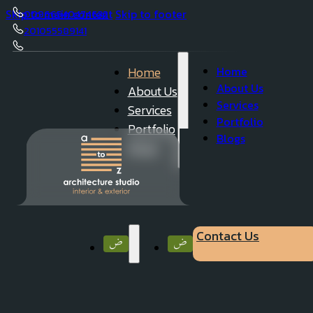
Skip to main content
Skip to footer
00966540474632
201055589141
050 23 62 737
Home
Home
About Us
About Us
Services
Services
Portfolio
Portfolio
Blogs
Blogs
Contact Us