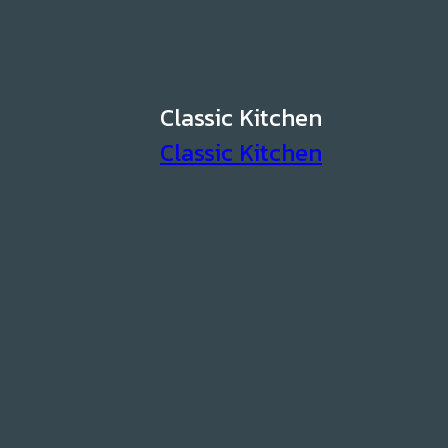
Classic Kitchen
Classic Kitchen