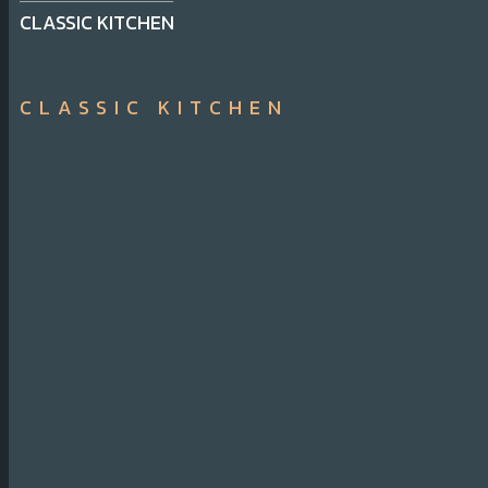
CLASSIC KITCHEN
CLASSIC KITCHEN