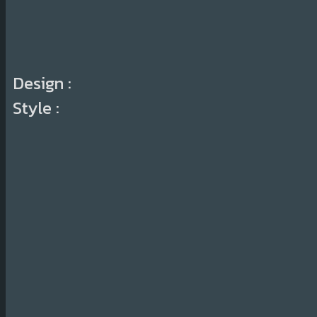
Design :
Style :