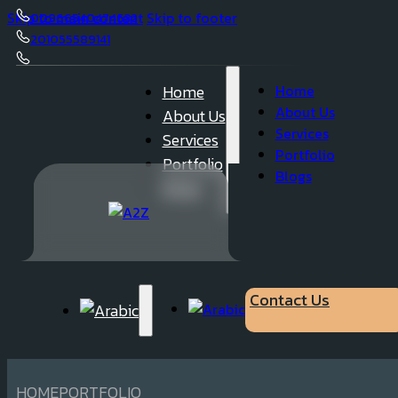
Skip to main content
Skip to footer
00966540474632
201055589141
050 23 62 737
Home
Home
About Us
About Us
Services
Services
Portfolio
Portfolio
Blogs
Blogs
Contact Us
HOME
PORTFOLIO