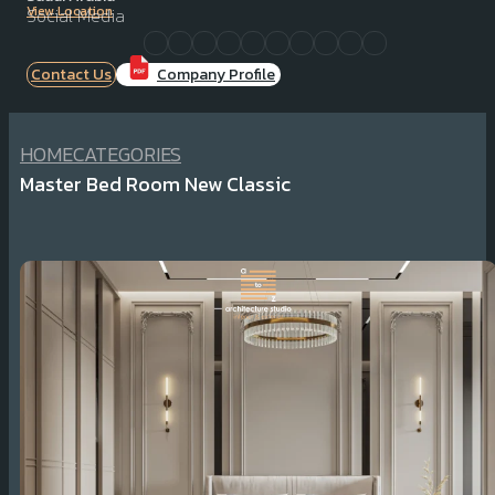
View Location
Social Media
Contact Us
Company Profile
HOME
CATEGORIES
Master Bed Room New Classic