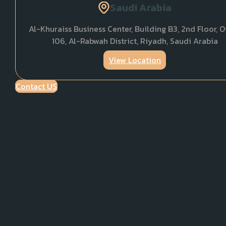
Saudi Arabia
Al-Khuraiss Business Center, Building B3, 2nd Floor, O
106, Al-Rabwah District, Riyadh, Saudi Arabia
View Location
Contact US