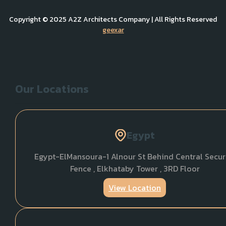
Copyright © 2025 A2Z Architects Company | All Rights Reserved
geexar
Our Locations
Egypt
Egypt-ElMansoura-1 Alnour St Behind Central Secur
Fence , Elkhataby Tower , 3RD Floor
View Location