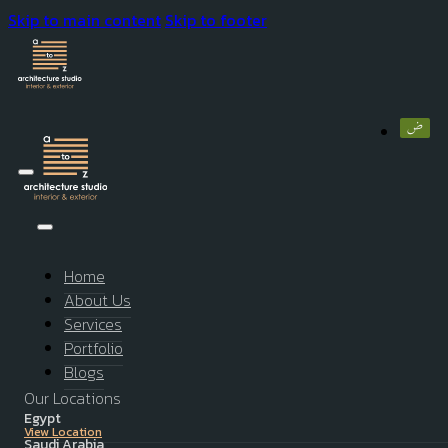
Skip to main content
Skip to footer
Home
About Us
Services
Portfolio
Blogs
Our Locations
Egypt
View Location
Saudi Arabia