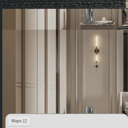
Contact From Egypt
Contact From Saudi Arabia
Egypt
ElMansoura-1 Alnour St Behind Central Security
Fence , Elkhataby Tower , 3RD Floor
050 23 62 737
+20 10 5558 9141
Contact US