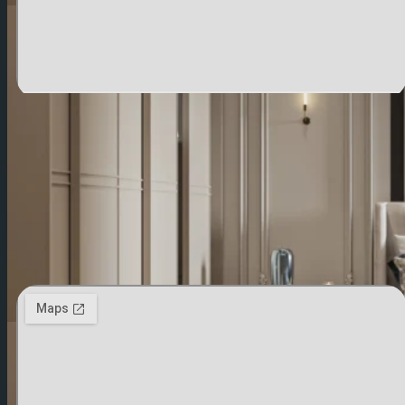
Saudi Arabia
Al-Khuraiss Business Center, Building B3, 2nd
Floor, Office 106, Al-Rabwah District, Riyadh,
Saudi Arabia
00966540474632
Contact US