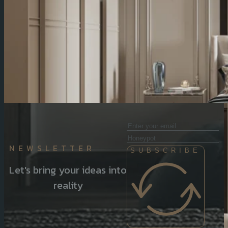
NEWSLETTER
SUBSCRIBE
Let's bring your ideas into
reality