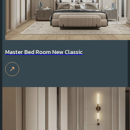
Master Bed Room New Classic