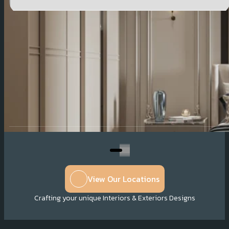
Company Profile
View Our Locations
Crafting your unique Interiors & Exteriors Designs