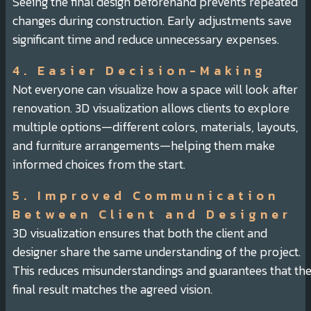
Seeing the final design beforehand prevents repeated
changes during construction. Early adjustments save
significant time and reduce unnecessary expenses.
4. Easier Decision-Making
Not everyone can visualize how a space will look after
renovation. 3D visualization allows clients to explore
multiple options—different colors, materials, layouts,
and furniture arrangements—helping them make
informed choices from the start.
5. Improved Communication
Between Client and Designer
3D visualization ensures that both the client and
designer share the same understanding of the project.
This reduces misunderstandings and guarantees that th
final result matches the agreed vision.