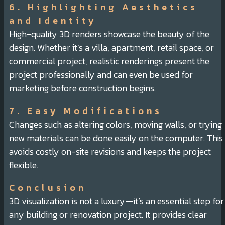
6. Highlighting Aesthetics
and Identity
High-quality 3D renders showcase the beauty of the
design. Whether it’s a villa, apartment, retail space, or
commercial project, realistic renderings present the
project professionally and can even be used for
marketing before construction begins.
7. Easy Modifications
Changes such as altering colors, moving walls, or trying
new materials can be done easily on the computer. This
avoids costly on-site revisions and keeps the project
flexible.
Conclusion
3D visualization is not a luxury—it’s an essential step for
any building or renovation project. It provides clear