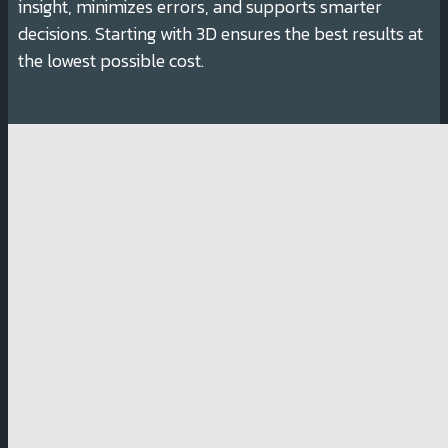
insight, minimizes errors, and supports smarter
decisions. Starting with 3D ensures the best results at
the lowest possible cost.