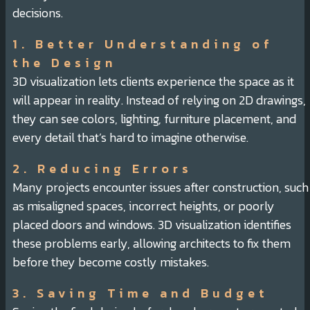
decisions.
1. Better Understanding of
the Design
3D visualization lets clients experience the space as it
will appear in reality. Instead of relying on 2D drawings,
they can see colors, lighting, furniture placement, and
every detail that’s hard to imagine otherwise.
2. Reducing Errors
Many projects encounter issues after construction, such
as misaligned spaces, incorrect heights, or poorly
placed doors and windows. 3D visualization identifies
these problems early, allowing architects to fix them
before they become costly mistakes.
3. Saving Time and Budget