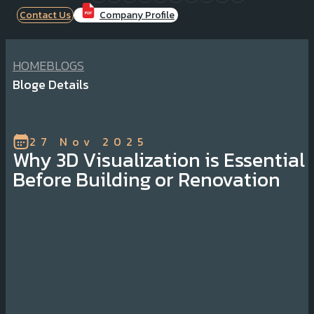
Contact Us
Company Profile
HOME
BLOGS
Bloge Details
27 Nov 2025
Why 3D Visualization is Essential
Before Building or Renovation