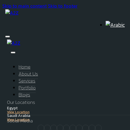
Skip to main content
Skip to footer
Home
About Us
Services
Portfolio
Blogs
Our Locations
Egypt
View Location
Saudi Arabia
View Location
Social Media