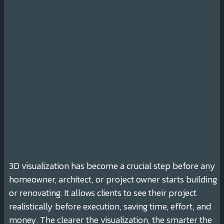
3D visualization has become a crucial step before any
homeowner, architect, or project owner starts building
or renovating. It allows clients to see their project
realistically before execution, saving time, effort, and
money. The clearer the visualization, the smarter the